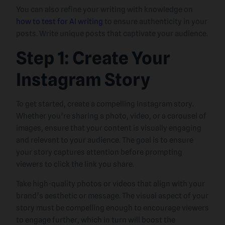
You can also refine your writing with knowledge on
how to test for AI writing
to ensure authenticity in your
posts. Write unique posts that captivate your audience.
Step 1: Create Your
Instagram Story
To get started, create a compelling Instagram story.
Whether you’re sharing a photo, video, or a carousel of
images, ensure that your content is visually engaging
and relevant to your audience. The goal is to ensure
your story captures attention before prompting
viewers to click the link you share.
Take high-quality photos or videos that align with your
brand’s aesthetic or message. The visual aspect of your
story must be compelling enough to encourage viewers
to engage further, which in turn will boost the