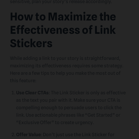
sensitive, plan your story’s release accordingly.
How to Maximize the
Effectiveness of Link
Stickers
While adding a link to your story is straightforward,
maximizing its effectiveness requires some strategy.
Here are a few tips to help you make the most out of
this feature:
Use Clear CTAs
: The Link Sticker is only as effective
as the text you pair with it. Make sure your CTA is
compelling enough to persuade users to click the
link. Use actionable phrases like “Get Started” or
“Exclusive Offer” to create urgency.
Offer Value
: Don’t just use the Link Sticker for