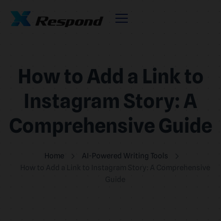
How to Add a Link to
Instagram Story: A
Comprehensive Guide
Home
AI-Powered Writing Tools
How to Add a Link to Instagram Story: A Comprehensive
Guide