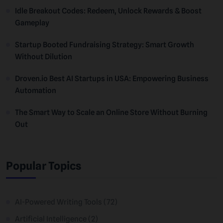
Idle Breakout Codes: Redeem, Unlock Rewards & Boost
Gameplay
Startup Booted Fundraising Strategy: Smart Growth
Without Dilution
Droven.io Best AI Startups in USA: Empowering Business
Automation
The Smart Way to Scale an Online Store Without Burning
Out
Popular Topics
AI-Powered Writing Tools
(72)
Artificial Intelligence
(2)