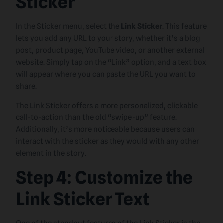
Sticker
In the Sticker menu, select the
Link Sticker
. This feature
lets you add any URL to your story, whether it’s a blog
post, product page, YouTube video, or another external
website. Simply tap on the “Link” option, and a text box
will appear where you can paste the URL you want to
share.
The Link Sticker offers a more personalized, clickable
call-to-action than the old “swipe-up” feature.
Additionally, it’s more noticeable because users can
interact with the sticker as they would with any other
element in the story.
Step 4: Customize the
Link Sticker Text