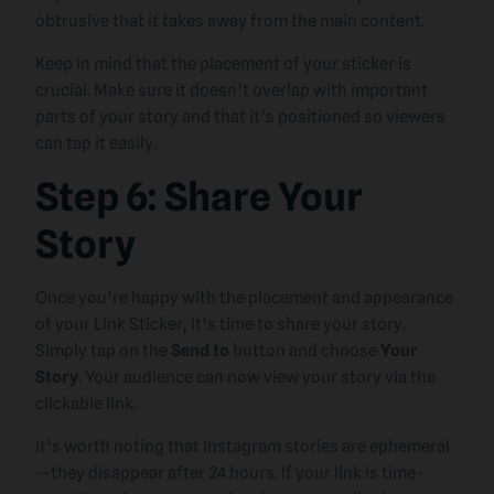
obtrusive that it takes away from the main content.
Keep in mind that the placement of your sticker is
crucial. Make sure it doesn’t overlap with important
parts of your story and that it’s positioned so viewers
can tap it easily.
Step 6: Share Your
Story
Once you’re happy with the placement and appearance
of your Link Sticker, it’s time to share your story.
Simply tap on the
Send to
button and choose
Your
Story
. Your audience can now view your story via the
clickable link.
It’s worth noting that Instagram stories are ephemeral
—they disappear after 24 hours. If your link is time-