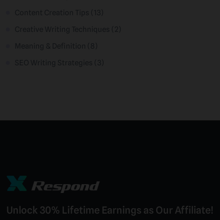
Content Creation Tips
(13)
Creative Writing Techniques
(2)
Meaning & Definition
(8)
SEO Writing Strategies
(3)
Unlock 30% Lifetime Earnings as Our Affiliate!