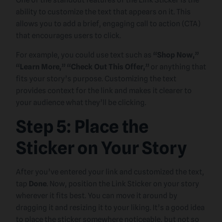
One of the standout features of the Link Sticker is the
ability to customize the text that appears on it. This
allows you to add a brief, engaging call to action (CTA)
that encourages users to click.
For example, you could use text such as
“Shop Now,”
“Learn More,” “Check Out This Offer,”
or anything that
fits your story’s purpose. Customizing the text
provides context for the link and makes it clearer to
your audience what they’ll be clicking.
Step 5: Place the
Sticker on Your Story
After you’ve entered your link and customized the text,
tap
Done
. Now, position the Link Sticker on your story
wherever it fits best. You can move it around by
dragging it and resizing it to your liking. It’s a good idea
to place the sticker somewhere noticeable, but not so