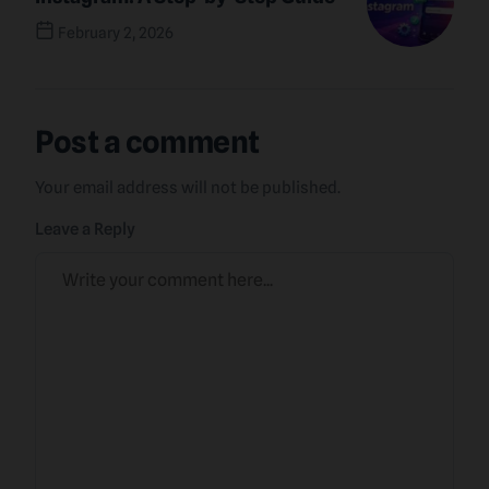
February 2, 2026
Next Post
Post a comment
Your email address will not be published.
Leave a Reply