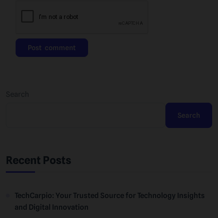
Search
Search
Recent Posts
TechCarpio: Your Trusted Source for Technology Insights
and Digital Innovation