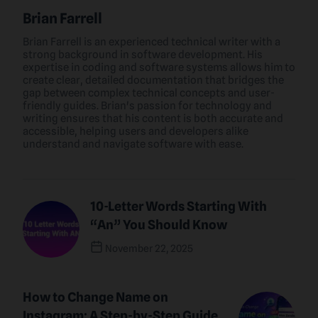
Brian Farrell
Brian Farrell is an experienced technical writer with a
strong background in software development. His
expertise in coding and software systems allows him to
create clear, detailed documentation that bridges the
gap between complex technical concepts and user-
friendly guides. Brian's passion for technology and
writing ensures that his content is both accurate and
accessible, helping users and developers alike
understand and navigate software with ease.
10-Letter Words Starting With
“An” You Should Know
November 22, 2025
Previous Post
How to Change Name on
Instagram: A Step-by-Step Guide