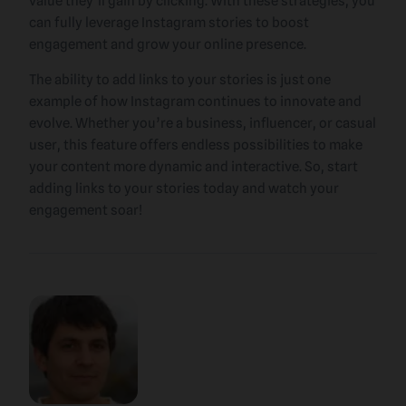
value they’ll gain by clicking. With these strategies, you
can fully leverage Instagram stories to boost
engagement and grow your online presence.
The ability to add links to your stories is just one
example of how Instagram continues to innovate and
evolve. Whether you’re a business, influencer, or casual
user, this feature offers endless possibilities to make
your content more dynamic and interactive. So, start
adding links to your stories today and watch your
engagement soar!