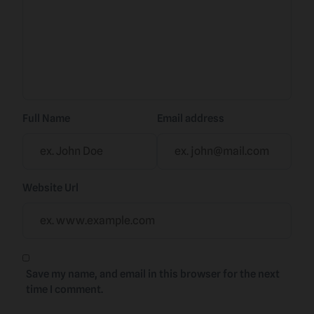
Full Name
Email address
Website Url
Save my name, and email in this browser for the next
time I comment.