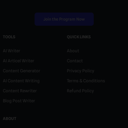
Join the Program Now
TOOLS
QUICK LINKS
AI Writer
About
AI Articel Writer
Contact
Content Generator
Privacy Policy
AI Content Writing
Terms & Conditions
Content Rewriter
Refund Policy
Blog Post Writer
ABOUT