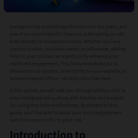
Instagram has evolved significantly over the years, and
one of its most impactful features is the ability to add
links directly to Instagram stories. Whether you’re a
content creator, business owner, or influencer, adding
links to your stories can significantly enhance your
reach and engagement. This feature enables you to
share external content, drive traffic to your website, or
promote special offers—all with just a few taps.
In this article, we will walk you through adding a link to
your Instagram story, along with key tips and insights
for using this feature effectively. By the end of this
guide, you’ll be able to boost your story engagement
and drive more traffic to your site.
Introduction to