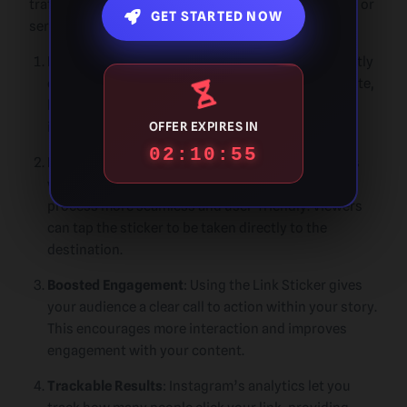
traffic, increase conversions, and promote products or
GET STARTED NOW
services in a way that feels natural and engaging.
Increased Traffic
: Link Stickers allow you to directly
drive traffic from Instagram stories to your website,
blog, or any other external destination. This helps
increase visibility and reach for your content.
OFFER EXPIRES IN
02:10:54
Enhanced User Experience
: The ability to add links
without requiring a swipe-up feature makes the
process more seamless and user-friendly. Viewers
can tap the sticker to be taken directly to the
destination.
Boosted Engagement
: Using the Link Sticker gives
your audience a clear call to action within your story.
This encourages more interaction and improves
engagement with your content.
Trackable Results
: Instagram’s analytics let you