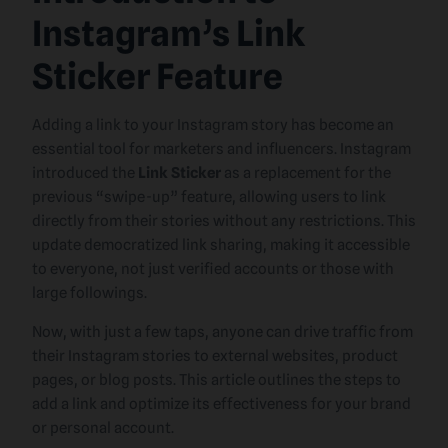
Instagram’s Link
Sticker Feature
Adding a link to your Instagram story has become an
essential tool for marketers and influencers. Instagram
introduced the
Link Sticker
as a replacement for the
previous “swipe-up” feature, allowing users to link
directly from their stories without any restrictions. This
update democratized link sharing, making it accessible
to everyone, not just verified accounts or those with
large followings.
Now, with just a few taps, anyone can drive traffic from
their Instagram stories to external websites, product
pages, or blog posts. This article outlines the steps to
add a link and optimize its effectiveness for your brand
or personal account.