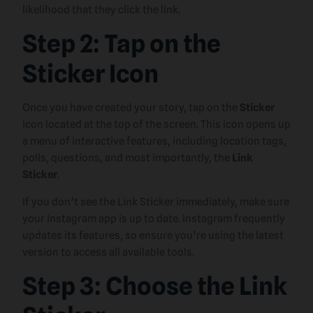
likelihood that they click the link.
Step 2: Tap on the
Sticker Icon
Once you have created your story, tap on the
Sticker
icon located at the top of the screen. This icon opens up
a menu of interactive features, including location tags,
polls, questions, and most importantly, the
Link
Sticker
.
If you don’t see the Link Sticker immediately, make sure
your Instagram app is up to date. Instagram frequently
updates its features, so ensure you’re using the latest
version to access all available tools.
Step 3: Choose the Link