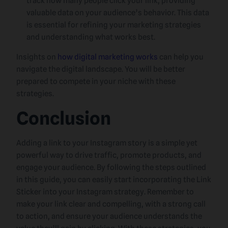
track how many people click your link, providing
valuable data on your audience’s behavior. This data
is essential for refining your marketing strategies
and understanding what works best.
Insights on
how digital marketing works
can help you
navigate the digital landscape. You will be better
prepared to compete in your niche with these
strategies.
Conclusion
Adding a link to your Instagram story is a simple yet
powerful way to drive traffic, promote products, and
engage your audience. By following the steps outlined
in this guide, you can easily start incorporating the Link
Sticker into your Instagram strategy. Remember to
make your link clear and compelling, with a strong call
to action, and ensure your audience understands the