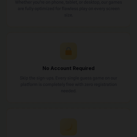
Whether you're on phone, tablet, or desktop, our games
are fully optimized for flawless play on every screen
size.
No Account Required
Skip the sign-ups. Every single guess game on our
platform is completely free with zero registration
needed.