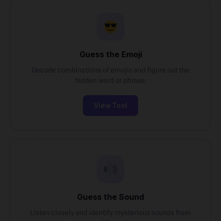
Guess the Emoji
Decode combinations of emojis and figure out the
hidden word or phrase.
View Tool
Guess the Sound
Listen closely and identify mysterious sounds from