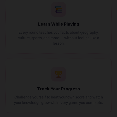
Learn While Playing
Every round teaches you facts about geography,
culture, sports, and more — without feeling like a
lesson.
Track Your Progress
Challenge yourself to beat your own score and watch
your knowledge grow with every game you complete.