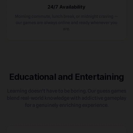
24/7 Availability
Morning commute, lunch break, or midnight craving —
our games are always online and ready whenever you
are.
Educational and Entertaining
Learning doesn't have to be boring. Our guess games
blend real-world knowledge with addictive gameplay
for a genuinely enriching experience.