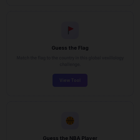
Guess the Flag
Match the flag to the country in this global vexillology
challenge.
View Tool
Guess the NBA Player