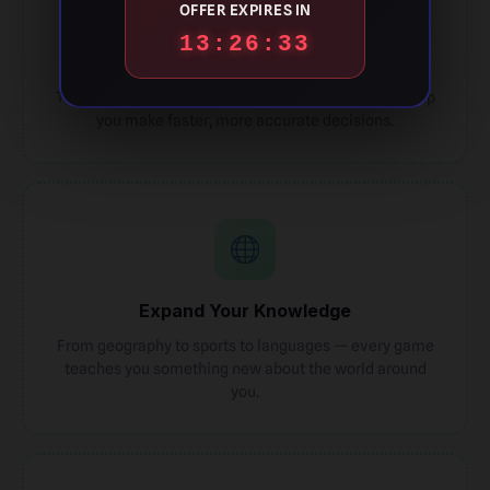
OFFER EXPIRES IN
13:26:32
Sharpen Focus
Timed guess rounds train your attention span and help
you make faster, more accurate decisions.
Expand Your Knowledge
From geography to sports to languages — every game
teaches you something new about the world around
you.