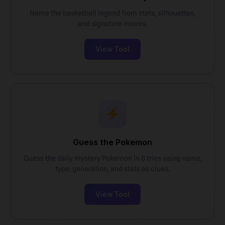
Name the basketball legend from stats, silhouettes,
and signature moves.
View Tool
Guess the Pokemon
Guess the daily mystery Pokemon in 8 tries using name,
type, generation, and stats as clues.
View Tool