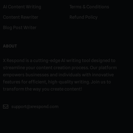
AI Content Writing
Terms & Conditions
Content Rewriter
Refund Policy
Blog Post Writer
ABOUT
X Respond is a cutting-edge AI writing tool designed to
streamline your content creation process. Our platform
empowers businesses and individuals with innovative
features for efficient, high-quality writing. Join us to
transform the way you create content!
support@xrespond.com