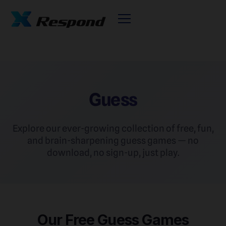
Guess
Explore our ever-growing collection of free, fun,
and brain-sharpening guess games — no
download, no sign-up, just play.
Our Free Guess Games