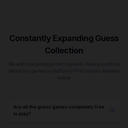
Constantly Expanding Guess
Collection
We add new guess games regularly. Have a question
about our games or platform? Find instant answers
below.
Are all the guess games completely free
▼
to play?
Yes — every single game in our collection is 100%