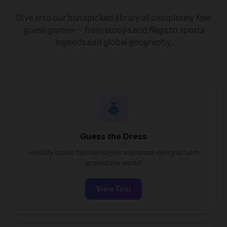
Dive into our handpicked library of completely free
guess games — from emojis and flags to sports
legends and global geography.
Guess the Dress
Identify iconic fashion styles and dress designs from
around the world.
View Tool