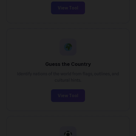
View Tool
Guess the Country
Identify nations of the world from flags, outlines, and
cultural hints.
View Tool