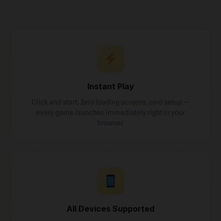
Instant Play
Click and start. Zero loading screens, zero setup —
every game launches immediately right in your
browser.
All Devices Supported