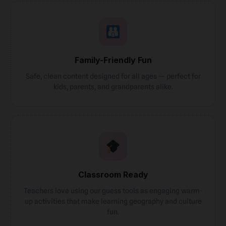
Family-Friendly Fun
Safe, clean content designed for all ages — perfect for
kids, parents, and grandparents alike.
Classroom Ready
Teachers love using our guess tools as engaging warm-
up activities that make learning geography and culture
fun.