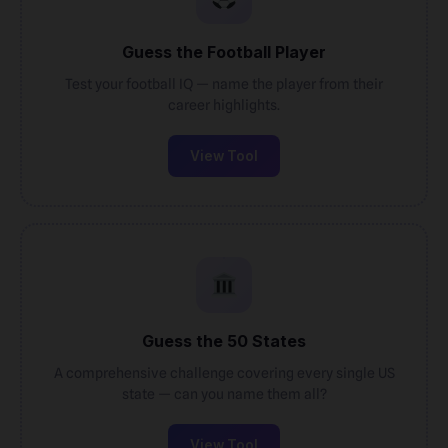
Guess the Football Player
Test your football IQ — name the player from their
career highlights.
View Tool
Guess the 50 States
A comprehensive challenge covering every single US
state — can you name them all?
View Tool