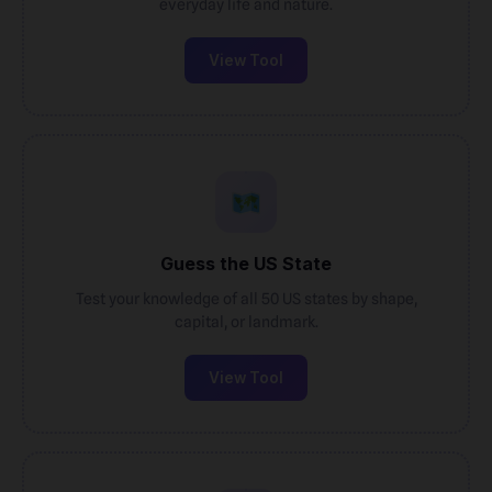
everyday life and nature.
View Tool
Guess the US State
Test your knowledge of all 50 US states by shape,
capital, or landmark.
View Tool