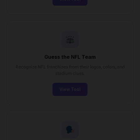
Guess the NFL Team
Recognize NFL franchises from their logos, colors, and
stadium clues.
View Tool