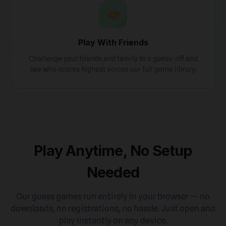
Play With Friends
Challenge your friends and family to a guess-off and
see who scores highest across our full game library.
Play Anytime, No Setup
Needed
Our guess games run entirely in your browser — no
downloads, no registrations, no hassle. Just open and
play instantly on any device.