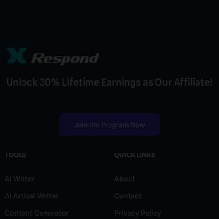
and let us know what guess game you'd like to see
Yes, a basic internet connection is needed to load
next in the collection.
our browser-based games. However, they are
extremely lightweight so they work great even on
slower connections — no buffering or heavy
downloads required.
Unlock 30% Lifetime Earnings as Our Affiliate!
Join the Program Now
TOOLS
QUICK LINKS
AI Writer
About
AI Articel Writer
Contact
Content Generator
Privacy Policy