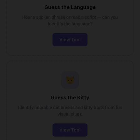
Guess the Language
Hear a spoken phrase or read a script — can you
identify the language?
View Tool
Guess the Kitty
Identify adorable cat breeds and kitty traits from fun
visual clues.
View Tool