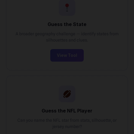
Guess the State
A broader geography challenge — identify states from
silhouettes and clues.
View Tool
Guess the NFL Player
Can you name the NFL star from stats, silhouette, or
jersey number?