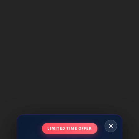
LIMITED TIME OFFER