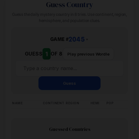
Guess Country
Guess the daily mystery country in 8 tries. Use continent, region,
hemisphere, and population clues.
2045
GAME #
▼
1
GUESS
OF 8
Play previous Wordle
Guess
NAME
CONTINENT
REGION
HEMI
POP
Guessed Countries