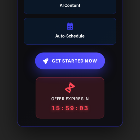
AI Content
Auto-Schedule
GET STARTED NOW
OFFER EXPIRES IN
15:59:03