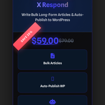
X Respond
Write Bulk Long-Form Articles & Auto-
Publish to WordPress
SAVE 25%
$59.00
$79.00
Bulk Articles
Auto-Publish WP