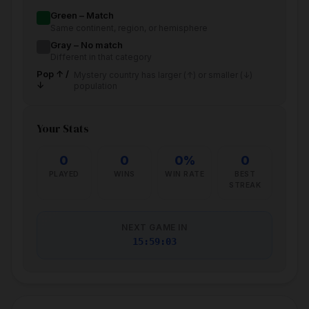
Green – Match
Same continent, region, or hemisphere
Gray – No match
Different in that category
Pop ↑ /
Mystery country has larger (↑) or smaller (↓)
↓
population
Your Stats
0
0
0%
0
PLAYED
WINS
WIN RATE
BEST
STREAK
NEXT GAME IN
15:59:02