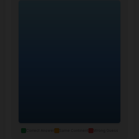
Correct Answer
Same Continent
Wrong Guess