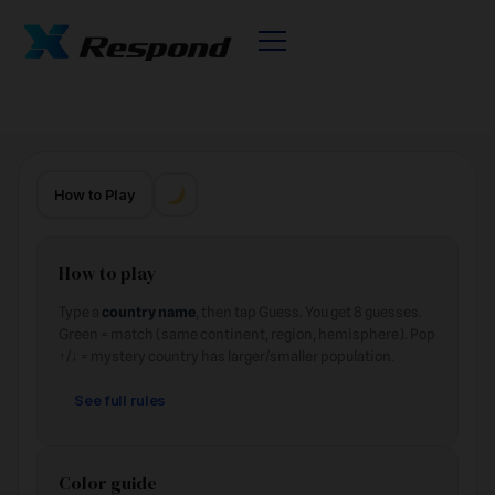
How to Play
How to play
Type a
country name
, then tap Guess. You get 8 guesses.
Green = match (same continent, region, hemisphere). Pop
↑/↓ = mystery country has larger/smaller population.
See full rules
Color guide