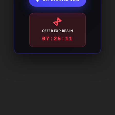
OFFER EXPIRES IN
07:25:10