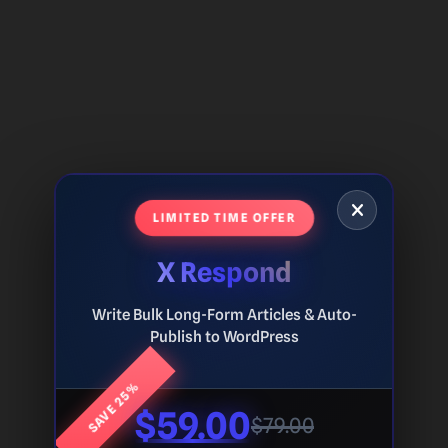
LIMITED TIME OFFER
X Respond
Write Bulk Long-Form Articles & Auto-
Publish to WordPress
SAVE 25%
$59.00
$79.00