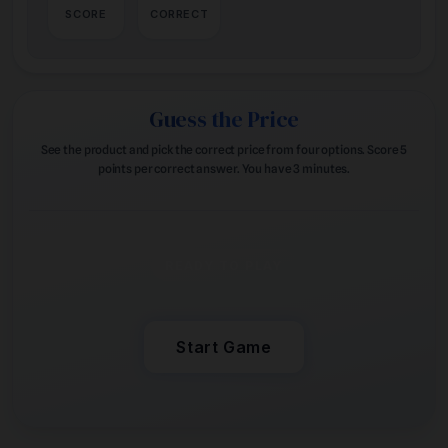
SCORE
CORRECT
Guess the Price
See the product and pick the correct price from four options. Score 5
points per correct answer. You have 3 minutes.
READY TO PLAY
Start Game