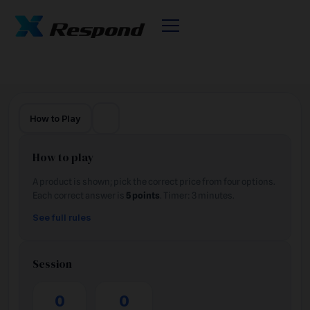
🌙
How to Play
How to play
A product is shown; pick the correct price from four options.
Each correct answer is
5 points
. Timer: 3 minutes.
See full rules
Session
0
0