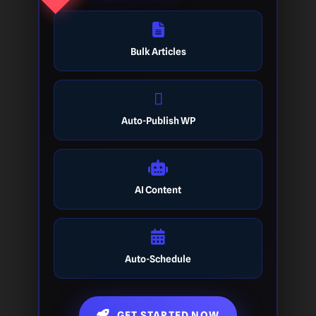
Bulk Articles
Auto-Publish WP
AI Content
Auto-Schedule
GET STARTED NOW