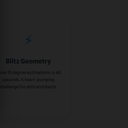
⚡
Blitz Geometry
lve 15 degree estimations in 60
seconds. A heart-pumping
challenge for elite architects.