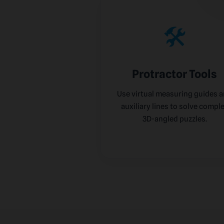
🛠️
Protractor Tools
Use virtual measuring guides 
auxiliary lines to solve compl
3D-angled puzzles.