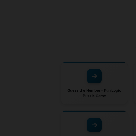
Guess the Number – Fun Logic
Puzzle Game