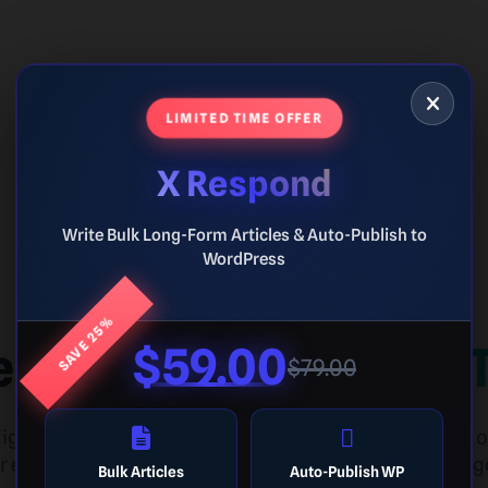
LIMITED TIME OFFER
X Respond
Write Bulk Long-Form Articles & Auto-Publish to
WordPress
SAVE 25%
e Mastery Of
Guess 
$59.00
$79.00
lligence and mathematical precision. Identify dozens 
 elite geometric challenge arena. Can you hit the targ
Bulk Articles
Auto-Publish WP