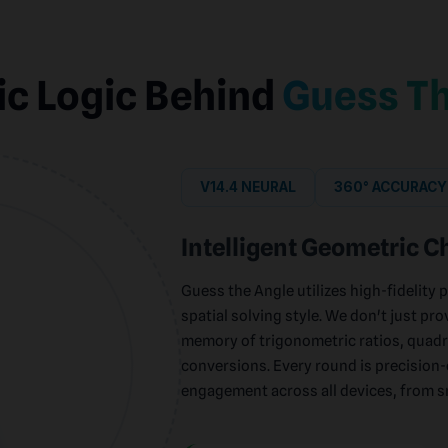
ic Logic Behind
Guess Th
V14.4 NEURAL
360° ACCURACY
Intelligent Geometric C
Guess the Angle utilizes high-fidelity 
spatial solving style. We don't just pro
memory of trigonometric ratios, quadr
conversions. Every round is precisio
engagement across all devices, from 