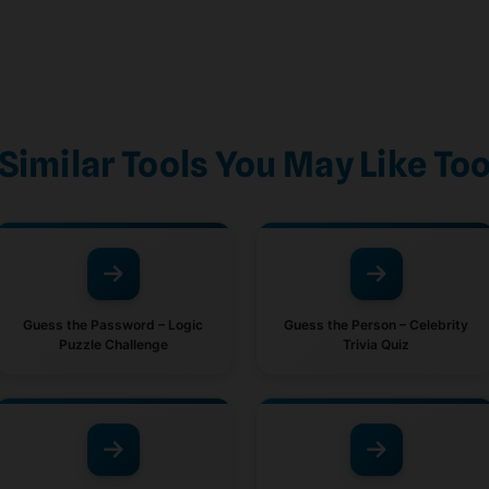
Similar Tools You May Like To
Guess the Password – Logic
Guess the Person – Celebrity
Puzzle Challenge
Trivia Quiz