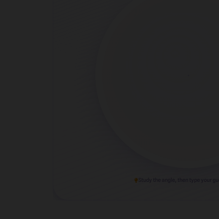
Study the angle, then type your g