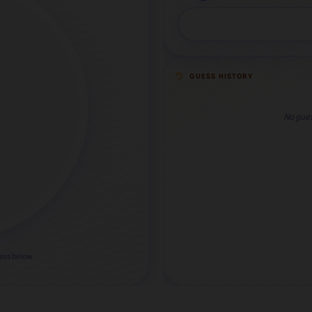
GUESS HISTORY
No gues
uess below