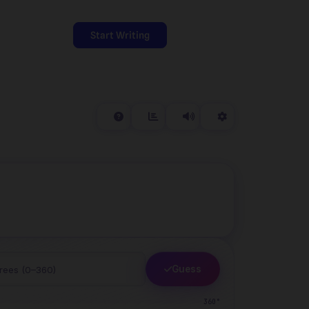
Start Writing
Guess
360°