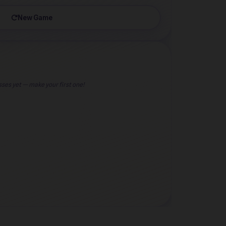
New Game
ses yet — make your first one!