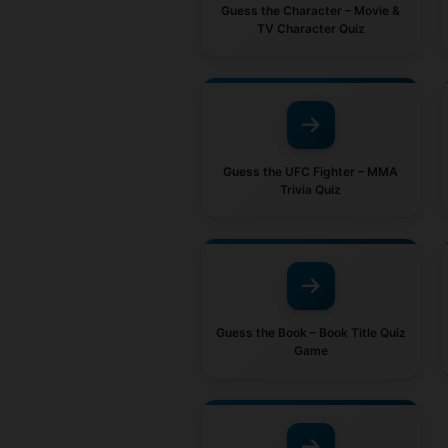
Guess the Character – Movie &
TV Character Quiz
Guess the UFC Fighter – MMA
Trivia Quiz
Guess the Book – Book Title Quiz
Game