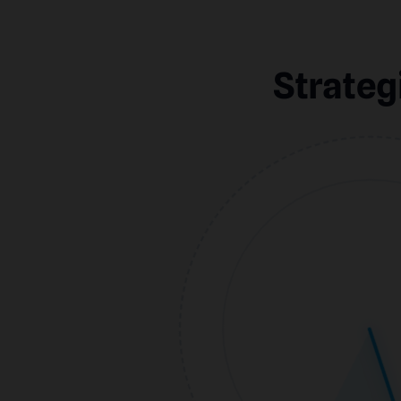
Strateg