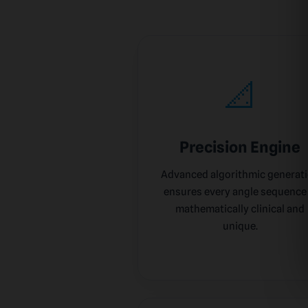
📐
Precision Engine
Advanced algorithmic generat
ensures every angle sequence 
mathematically clinical and
unique.