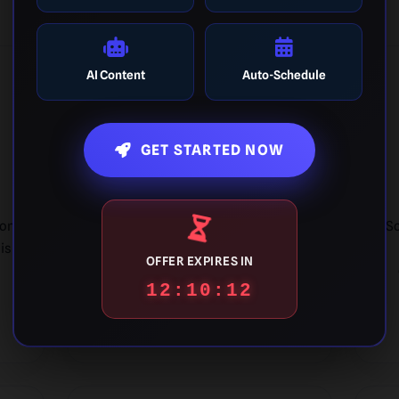
AI Content
Auto-Schedule
🎯
GET STARTED NOW
Target Accuracy
ion
Unlock achievements for "Dead-
So
is
Eye" guesses where your
OFFER EXPIRES IN
estimation meets the exact value.
12:10:11