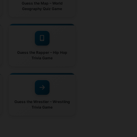
Guess the Map – World
Geography Quiz Game
Guess the Rapper – Hip Hop
Trivia Game
Guess the Wrestler – Wrestling
Trivia Game