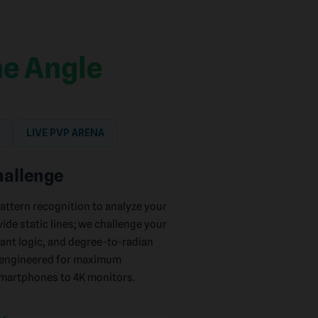
e Angle
LIVE PVP ARENA
hallenge
pattern recognition to analyze your
vide static lines; we challenge your
ant logic, and degree-to-radian
n-engineered for maximum
smartphones to 4K monitors.