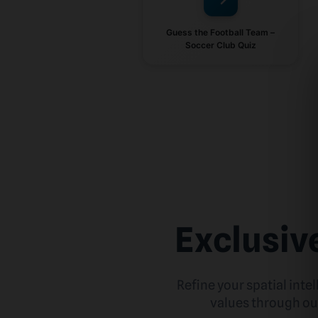
Guess the Football Team –
Soccer Club Quiz
Exclusiv
Refine your spatial inte
values through our