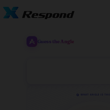
Guess the Angle
WHAT ANGLE IS THI