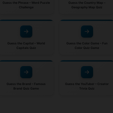
Guess the Phrase – Word Puzzle
Guess the Country Map –
Challenge
Geography Map Quiz
Guess the Capital – World
Guess the Color Game – Fun
Capitals Quiz
Color Quiz Game
Guess the Brand – Famous
Guess the YouTuber – Creator
Brand Quiz Game
Trivia Quiz