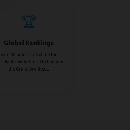
🏆
Global Rankings
Earn XP points and climb the
rldwide leaderboard to become
the Grand Architect.