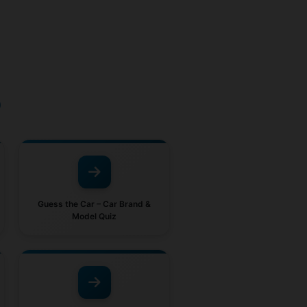
o
Guess the Car – Car Brand &
Model Quiz