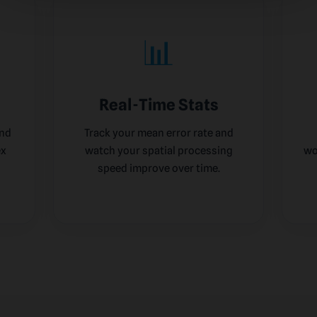
📊
Real-Time Stats
and
Track your mean error rate and
ex
watch your spatial processing
wo
speed improve over time.