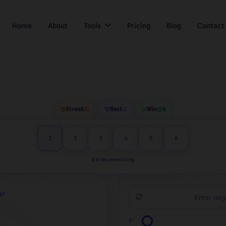
Home
About
Tools
Pricing
Blog
Contact
Streak:
0
Best:
0
Win:
0%
1
2
3
4
5
6
6 tries remaining
S?
0°