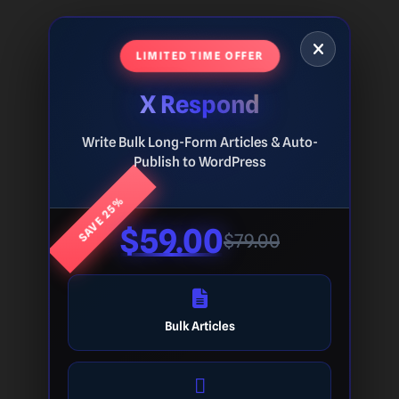
LIMITED TIME OFFER
X Respond
Write Bulk Long-Form Articles & Auto-
Publish to WordPress
SAVE 25%
$59.00
$79.00
Bulk Articles