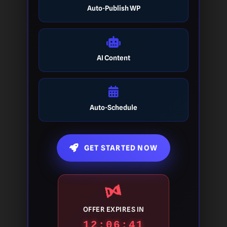
Auto-Publish WP
AI Content
Auto-Schedule
GET STARTED NOW
OFFER EXPIRES IN
12:06:40