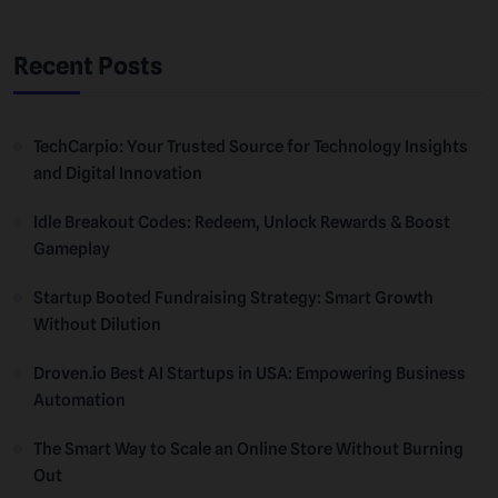
Recent Posts
TechCarpio: Your Trusted Source for Technology Insights
and Digital Innovation
Idle Breakout Codes: Redeem, Unlock Rewards & Boost
Gameplay
Startup Booted Fundraising Strategy: Smart Growth
Without Dilution
Droven.io Best AI Startups in USA: Empowering Business
Automation
The Smart Way to Scale an Online Store Without Burning
Out