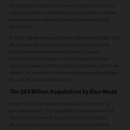
revitalizing the platform’s growth. Despite efforts to
improve Twitter’s profitability and innovation, Twitter
continued to struggle with user growth and public
perception.
In 2022, the dynamics at Twitter shifted drastically. Elon
Musk made his move to acquire the platform, first
buying shares and becoming Twitter’s largest
shareholder. His interest in Twitter grew out of his
desire to create a platform that could better serve free
speech. As his stake in the company grew, Musk began
to push for a complete buyout.
The $44 Billion Acquisition by Elon Musk
In April 2022, Elon Musk made a $44 billion offer to
purchase Twitter. This acquisition marked the end of
Twitter’s existence as a publicly traded company.
Musk’s motivations for the purchase included the