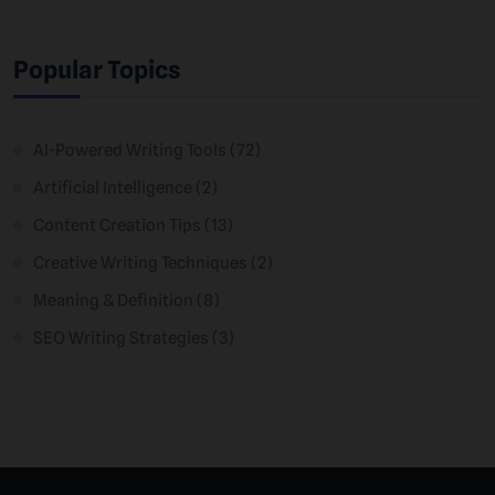
Popular Topics
AI-Powered Writing Tools
(72)
Artificial Intelligence
(2)
Content Creation Tips
(13)
Creative Writing Techniques
(2)
Meaning & Definition
(8)
SEO Writing Strategies
(3)