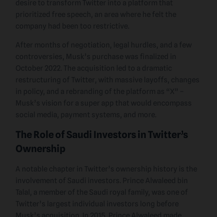
desire to transform Twitter into a platform that
prioritized free speech, an area where he felt the
company had been too restrictive.
After months of negotiation, legal hurdles, and a few
controversies, Musk’s purchase was finalized in
October 2022. The acquisition led to a dramatic
restructuring of Twitter, with massive layoffs, changes
in policy, and a rebranding of the platform as “X” –
Musk’s vision for a super app that would encompass
social media, payment systems, and more.
The Role of Saudi Investors in Twitter’s
Ownership
A notable chapter in Twitter’s ownership history is the
involvement of Saudi investors. Prince Alwaleed bin
Talal, a member of the Saudi royal family, was one of
Twitter’s largest individual investors long before
Musk’s acquisition. In 2015, Prince Alwaleed made