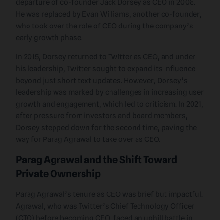
departure of co-founder Jack Dorsey as CEO in 2008.
He was replaced by Evan Williams, another co-founder,
who took over the role of CEO during the company’s
early growth phase.
In 2015, Dorsey returned to Twitter as CEO, and under
his leadership, Twitter sought to expand its influence
beyond just short text updates. However, Dorsey’s
leadership was marked by challenges in increasing user
growth and engagement, which led to criticism. In 2021,
after pressure from investors and board members,
Dorsey stepped down for the second time, paving the
way for Parag Agrawal to take over as CEO.
Parag Agrawal and the Shift Toward
Private Ownership
Parag Agrawal’s tenure as CEO was brief but impactful.
Agrawal, who was Twitter’s Chief Technology Officer
(CTO) before becoming CEO, faced an uphill battle in