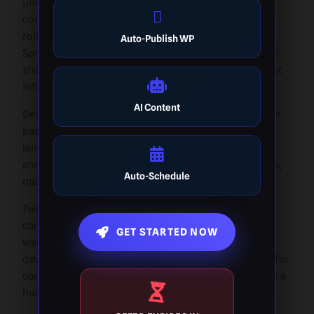
undeniable legacy as a powerful tool for
communication and social change. It played a pivotal
role in political discourse, movements like the Arab
Auto-Publish WP
Spring, and real-time news coverage. Twitter’s role in
shaping global conversations made it one of the most
influential platforms in the world.
AI Content
Despite its challenges, Twitter maintained a loyal user
base and a unique position in the social media
landscape. It was a place for public figures, activists,
and everyday users to share their thoughts and ideas,
Auto-Schedule
making it a cornerstone of digital communication.
Twitter didn’t adopt AI massively before Elon Musk
came into the picture, even though the technology
GET STARTED NOW
wasn’t fully advanced at the time. However, the
development of
how to disguise AI writing
is crucial for
content creators and businesses looking to maintain a
human touch in their writing.