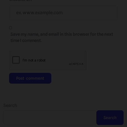
Save my name, and email in this browser for the next
time I comment.
Search
Search