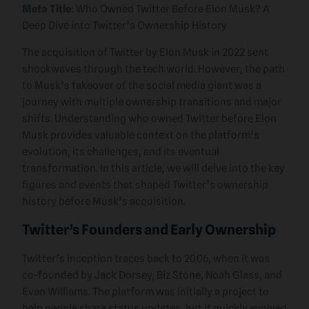
Meta Title
: Who Owned Twitter Before Elon Musk? A
Deep Dive into Twitter’s Ownership History
The acquisition of Twitter by Elon Musk in 2022 sent
shockwaves through the tech world. However, the path
to Musk’s takeover of the social media giant was a
journey with multiple ownership transitions and major
shifts. Understanding who owned Twitter before Elon
Musk provides valuable context on the platform’s
evolution, its challenges, and its eventual
transformation. In this article, we will delve into the key
figures and events that shaped Twitter’s ownership
history before Musk’s acquisition.
Twitter’s Founders and Early Ownership
Twitter’s inception traces back to 2006, when it was
co-founded by Jack Dorsey, Biz Stone, Noah Glass, and
Evan Williams. The platform was initially a project to
help people share status updates, but it quickly evolved