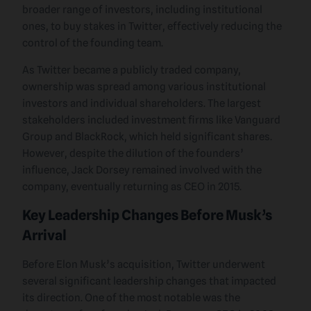
broader range of investors, including institutional
ones, to buy stakes in Twitter, effectively reducing the
control of the founding team.
As Twitter became a publicly traded company,
ownership was spread among various institutional
investors and individual shareholders. The largest
stakeholders included investment firms like Vanguard
Group and BlackRock, which held significant shares.
However, despite the dilution of the founders’
influence, Jack Dorsey remained involved with the
company, eventually returning as CEO in 2015.
Key Leadership Changes Before Musk’s
Arrival
Before Elon Musk’s acquisition, Twitter underwent
several significant leadership changes that impacted
its direction. One of the most notable was the