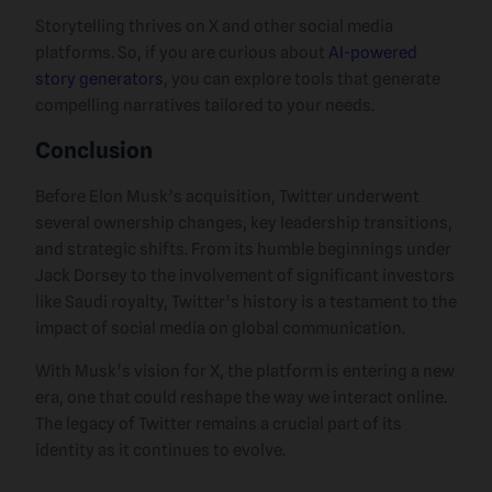
Storytelling thrives on X and other social media
platforms. So, if you are curious about
AI-powered
story generators
, you can explore tools that generate
compelling narratives tailored to your needs.
Conclusion
Before Elon Musk’s acquisition, Twitter underwent
several ownership changes, key leadership transitions,
and strategic shifts. From its humble beginnings under
Jack Dorsey to the involvement of significant investors
like Saudi royalty, Twitter’s history is a testament to the
impact of social media on global communication.
With Musk’s vision for X, the platform is entering a new
era, one that could reshape the way we interact online.
The legacy of Twitter remains a crucial part of its
identity as it continues to evolve.