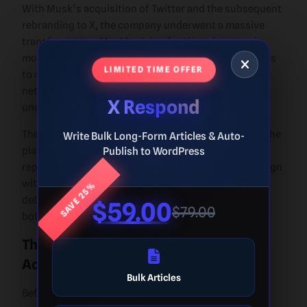
With Musk’s acquisition of Twitter and the subsequent
rebranding to X, the company underwent a massive
transformation. Musk’s vision for X involves much
more than a traditional social media platform. He aims
LIMITED TIME OFFER
to create an all-in-one app, integrating social
networking, payment systems, and other services
X Respond
under one umbrella.
The transition to X marked a radical departure from the
Write Bulk Long-Form Articles & Auto-
platform’s original identity. The iconic bird logo was
Publish to WordPress
replaced, and many features were restructured to align
SAVE 25%
with Musk’s vision. Despite the upheaval, Musk’s
determination to reshape the platform has sparked
$59.00
$79.00
both excitement and skepticism.
The Legacy of Twitter Before Musk’s
Acquisition
Bulk Articles
Before Musk’s acquisition, Twitter had built an