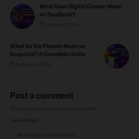
What Does Digital Creator Mean
on Facebook?
February 8, 2026
Previous Post
What Do the Planets Mean on
Snapchat? A Complete Guide
February 10, 2026
Next Post
Post a comment
Your email address will not be published.
Leave a Reply