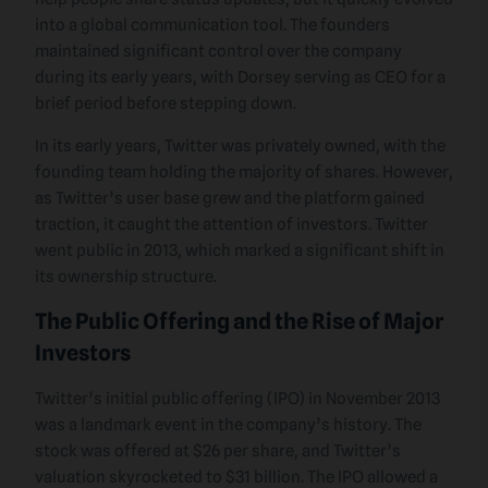
into a global communication tool. The founders
maintained significant control over the company
during its early years, with Dorsey serving as CEO for a
brief period before stepping down.
In its early years, Twitter was privately owned, with the
founding team holding the majority of shares. However,
as Twitter’s user base grew and the platform gained
traction, it caught the attention of investors. Twitter
went public in 2013, which marked a significant shift in
its ownership structure.
The Public Offering and the Rise of Major
Investors
Twitter’s initial public offering (IPO) in November 2013
was a landmark event in the company’s history. The
stock was offered at $26 per share, and Twitter’s
valuation skyrocketed to $31 billion. The IPO allowed a