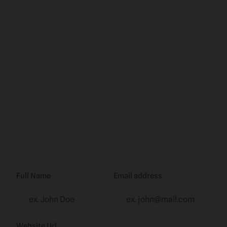
Full Name
Email address
Website Url