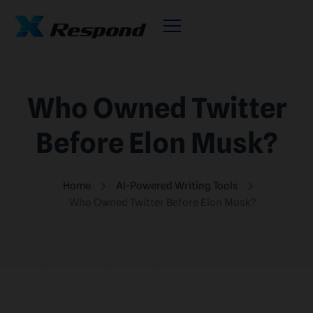
Who Owned Twitter
Before Elon Musk?
Home
AI-Powered Writing Tools
Who Owned Twitter Before Elon Musk?