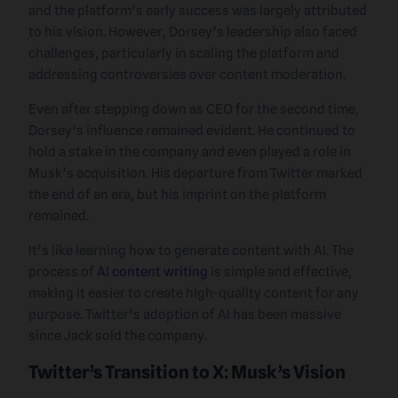
and the platform’s early success was largely attributed
to his vision. However, Dorsey’s leadership also faced
challenges, particularly in scaling the platform and
addressing controversies over content moderation.
Even after stepping down as CEO for the second time,
Dorsey’s influence remained evident. He continued to
hold a stake in the company and even played a role in
Musk’s acquisition. His departure from Twitter marked
the end of an era, but his imprint on the platform
remained.
It’s like learning how to generate content with AI. The
process of
AI content writing
is simple and effective,
making it easier to create high-quality content for any
purpose. Twitter’s adoption of AI has been massive
since Jack sold the company.
Twitter’s Transition to X: Musk’s Vision