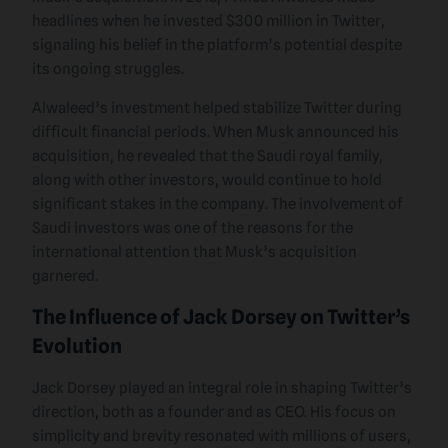
headlines when he invested $300 million in Twitter,
signaling his belief in the platform’s potential despite
its ongoing struggles.
Alwaleed’s investment helped stabilize Twitter during
difficult financial periods. When Musk announced his
acquisition, he revealed that the Saudi royal family,
along with other investors, would continue to hold
significant stakes in the company. The involvement of
Saudi investors was one of the reasons for the
international attention that Musk’s acquisition
garnered.
The Influence of Jack Dorsey on Twitter’s
Evolution
Jack Dorsey played an integral role in shaping Twitter’s
direction, both as a founder and as CEO. His focus on
simplicity and brevity resonated with millions of users,