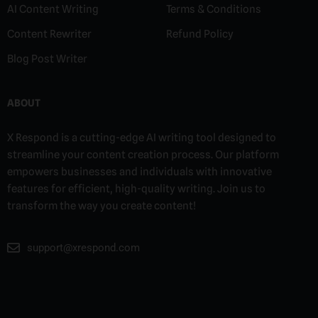
AI Content Writing
Terms & Conditions
Content Rewriter
Refund Policy
Blog Post Writer
ABOUT
X Respond is a cutting-edge AI writing tool designed to
streamline your content creation process. Our platform
empowers businesses and individuals with innovative
features for efficient, high-quality writing. Join us to
transform the way you create content!
support@xrespond.com