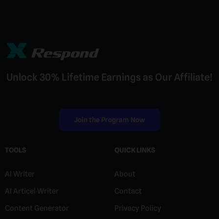
Unlock 30% Lifetime Earnings as Our Affiliate!
Join the Program Now
TOOLS
QUICK LINKS
AI Writer
About
AI Articel Writer
Contact
Content Generator
Privacy Policy