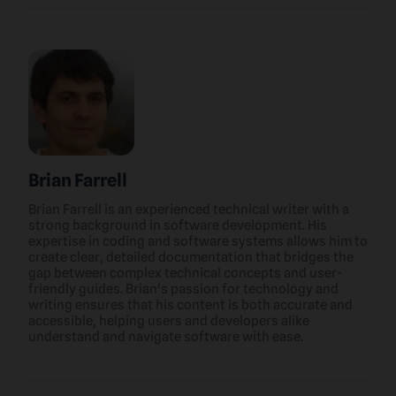
Brian Farrell
Brian Farrell is an experienced technical writer with a
strong background in software development. His
expertise in coding and software systems allows him to
create clear, detailed documentation that bridges the
gap between complex technical concepts and user-
friendly guides. Brian's passion for technology and
writing ensures that his content is both accurate and
accessible, helping users and developers alike
understand and navigate software with ease.